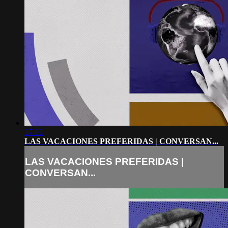
37:03
LAS VACACIONES PREFERIDAS | CONVERSAN...
LAS VACACIONES PREFERIDAS |
CONVERSAN...