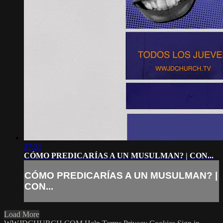
27:21
CÓMO PREDICARÍAS A UN MUSULMAN? | CON...
CÓMO PREDICARÍAS A UN MUSULMAN? |
CON...
Load More