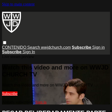
Skip to main content
CONTENIDO
Search
wwjdchurch.com
Subscribe
Sign in
Subscribe
Sign In
Live stream preview
Watch this video and more on WWJD
CHURCH TV
Watch this video and more on WWJD CHURCH TV
Subscribe
Already subscribed?
Sign in