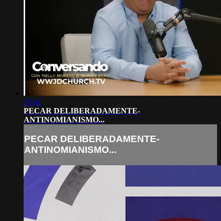
35:41
PECAR DELIBERADAMENTE-
ANTINOMIANISMO...
PECAR DELIBERADAMENTE-
ANTINOMIANISMO...