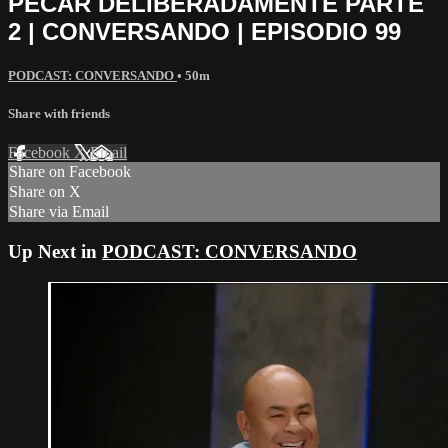
PECAR DELIBERADAMENTE PARTE
2 | CONVERSANDO | EPISODIO 99
PODCAST: CONVERSANDO
• 50m
Share with friends
Facebook
X
Email
Share on Facebook
Share on X
Share via Email
Up Next in
PODCAST: CONVERSANDO