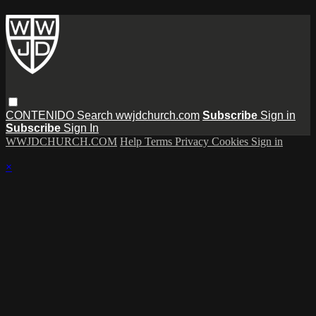
CONTENIDO
Search
wwjdchurch.com
Subscribe
Sign in
Subscribe
Sign In
WWJDCHURCH.COM
Help
Terms
Privacy
Cookies
Sign in
×