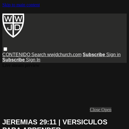
Skip to main content
CONTENIDO
Search
wwjdchurch.com
Subscribe
Sign in
Subscribe
Sign In
Live stream preview
Close
Open
JEREMIAS 29:11 | VERSICULOS