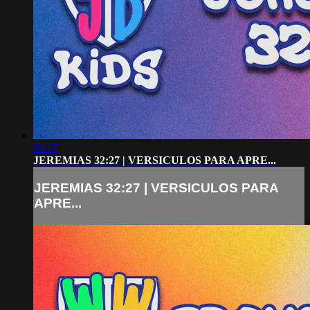
02:17
JEREMIAS 32:27 | VERSICULOS PARA APRE...
JEREMIAS 32:27 | VERSICULOS PARA
APRE...