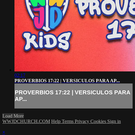
02:17
PROVERBIOS 17:22 | VERSICULOS PARA AP...
PROVERBIOS 17:22 | VERSICULOS PARA
AP...
Load More
WWJDCHURCH.COM
Help
Terms
Privacy
Cookies
Sign in
×