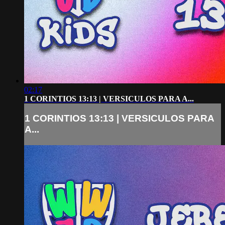
02:17
1 CORINTIOS 13:13 | VERSICULOS PARA A...
1 CORINTIOS 13:13 | VERSICULOS PARA
A...