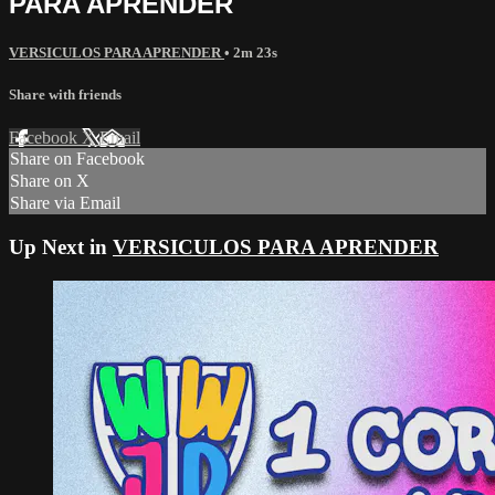
PARA APRENDER
VERSICULOS PARA APRENDER
• 2m 23s
Share with friends
Facebook
X
Email
Share on Facebook
Share on X
Share via Email
Up Next in
VERSICULOS PARA APRENDER