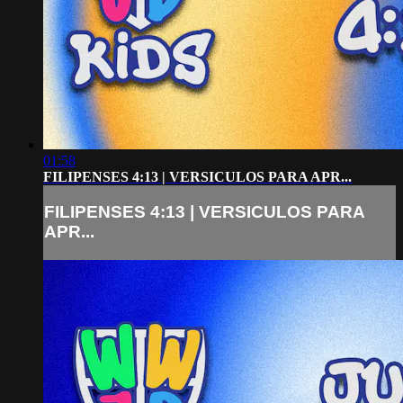
01:58
FILIPENSES 4:13 | VERSICULOS PARA APR...
FILIPENSES 4:13 | VERSICULOS PARA
APR...