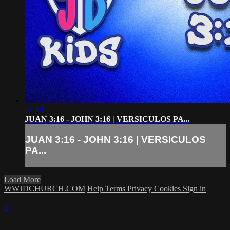
01:49
JUAN 3:16 - JOHN 3:16 | VERSICULOS PA...
JUAN 3:16 - JOHN 3:16 | VERSICULOS
PA...
Load More
WWJDCHURCH.COM
Help
Terms
Privacy
Cookies
Sign in
×