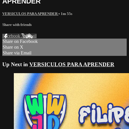
APRENDER
VERSICULOS PARA APRENDER
• 1m 55s
Share with friends
Facebook
X
Email
Share on Facebook
Share on X
Share via Email
Up Next in
VERSICULOS PARA APRENDER