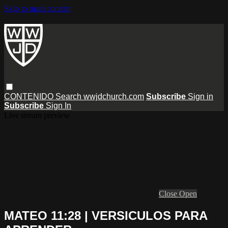
Skip to main content
CONTENIDO
Search
wwjdchurch.com
Subscribe
Sign in
Subscribe
Sign In
Live stream preview
Close
Open
MATEO 11:28 | VERSICULOS PARA