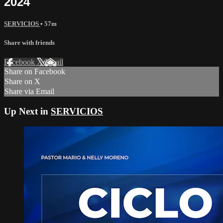
2024
SERVICIOS
• 57m
Share with friends
Facebook
X
Email
Share on Facebook
Share on X
Share via Email
Up Next in
SERVICIOS