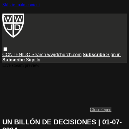
Skip to main content
CONTENIDO
Search
wwjdchurch.com
Subscribe
Sign in
Subscribe
Sign In
Live stream preview
Close
Open
UN BILLÓN DE DECISIONES | 01-07-