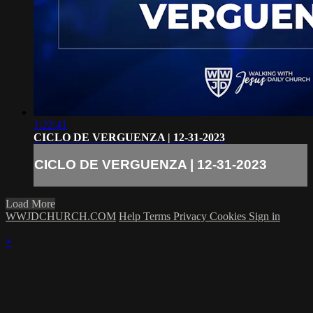
1:22:41
CICLO DE VERGUENZA | 12-31-2023
CICLO DE VERGUENZA | 12-31-2023
Load More
WWJDCHURCH.COM
Help
Terms
Privacy
Cookies
Sign in
×