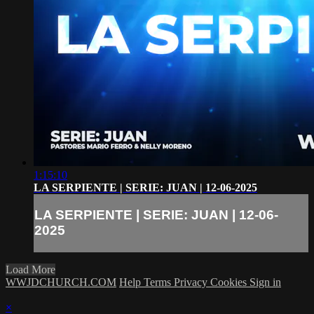
1:15:10
LA SERPIENTE | SERIE: JUAN | 12-06-2025
LA SERPIENTE | SERIE: JUAN | 12-06-
2025
Load More
WWJDCHURCH.COM
Help
Terms
Privacy
Cookies
Sign in
×