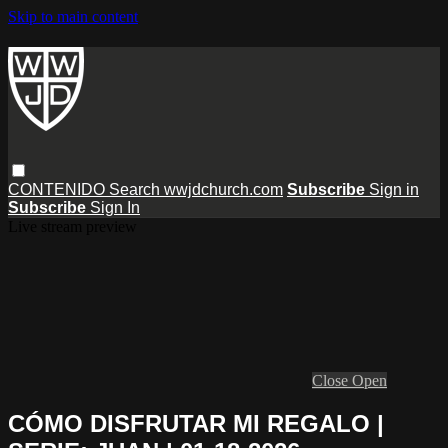
Skip to main content
CONTENIDO
Search
wwjdchurch.com
Subscribe
Sign in
Subscribe
Sign In
Live stream preview
Close
Open
CÓMO DISFRUTAR MI REGALO |