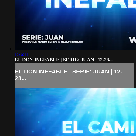
1:26:11
EL DON INEFABLE | SERIE: JUAN | 12-28...
EL DON INEFABLE | SERIE: JUAN | 12-
28...