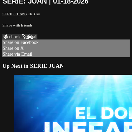
SERIE: JUAN | 01-18-2026
SERIE JUAN
• 1h 31m
Share with friends
Facebook
X
Email
Share on Facebook
Share on X
Share via Email
Up Next in
SERIE JUAN