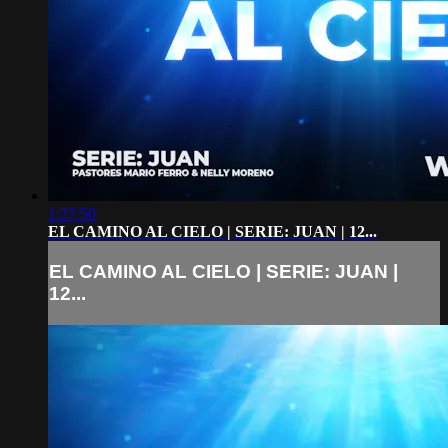
1:27:50
EL CAMINO AL CIELO | SERIE: JUAN | 12...
EL CAMINO AL CIELO | SERIE: JUAN |
12...