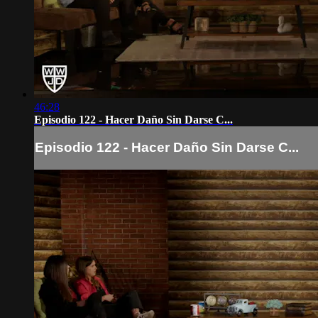
46:28
Episodio 122 - Hacer Daño Sin Darse C...
Episodio 122 - Hacer Daño Sin Darse C...