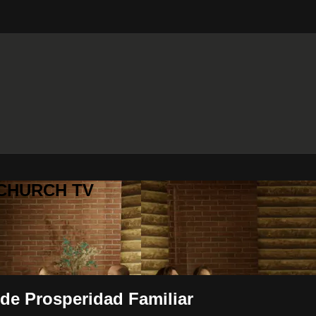
 CHURCH TV
 de Prosperidad Familiar