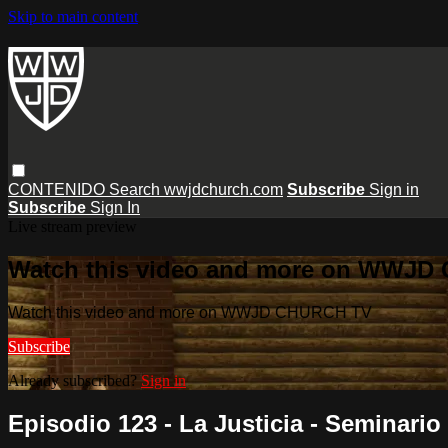
Skip to main content
CONTENIDO
Search
wwjdchurch.com
Subscribe
Sign in
Subscribe
Sign In
Live stream preview
Watch this video and more on WWJD
Watch this video and more on WWJD CHURCH TV
Subscribe
Already subscribed?
Sign in
Episodio 123 - La Justicia - Seminario