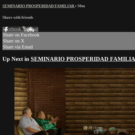
SEMINARIO PROSPERIDAD FAMILIAR
• 50m
Share with friends
Facebook
X
Email
Share on Facebook
Share on X
Share via Email
Up Next in
SEMINARIO PROSPERIDAD FAMILI