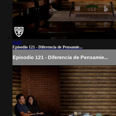
53:47
Episodio 121 - Diferencia de Pensamie...
Episodio 121 - Diferencia de Pensamie...