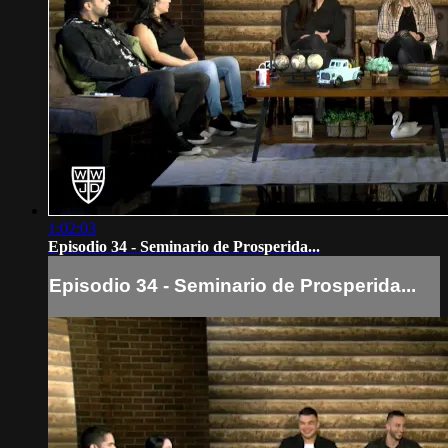
1:02:03
Episodio 34 - Seminario de Prosperida...
Episodio 34 - Seminario de Prosperida...