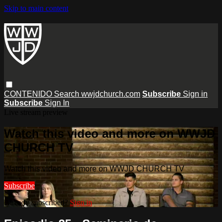
Skip to main content
CONTENIDO
Search
wwjdchurch.com
Subscribe
Sign in
Subscribe
Sign In
Live stream preview
Watch this video and more on WWJD
CHURCH TV
Watch this video and more on WWJD CHURCH TV
Subscribe
Already subscribed?
Sign in