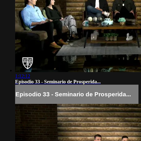
1:12:12
Episodio 33 - Seminario de Prosperida...
Episodio 33 - Seminario de Prosperida...