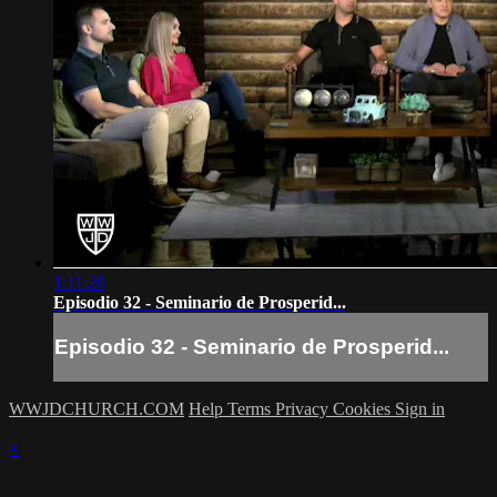
1:11:20
Episodio 32 - Seminario de Prosperid...
Episodio 32 - Seminario de Prosperid...
WWJDCHURCH.COM
Help
Terms
Privacy
Cookies
Sign in
×