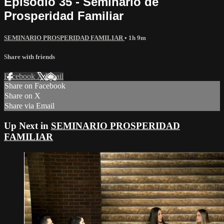
Episodio 35 - Seminario de
Prosperidad Familiar
SEMINARIO PROSPERIDAD FAMILIAR
• 1h 9m
Share with friends
Facebook
X
Email
Share on Facebook
Share on X
Share via Email
Up Next in
SEMINARIO PROSPERIDAD
FAMILIAR