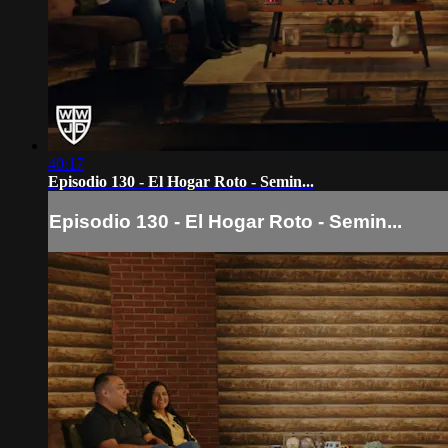
40:17
Episodio 130 - El Hogar Roto - Semin...
Episodio 130 - El Hogar Roto - Semin...