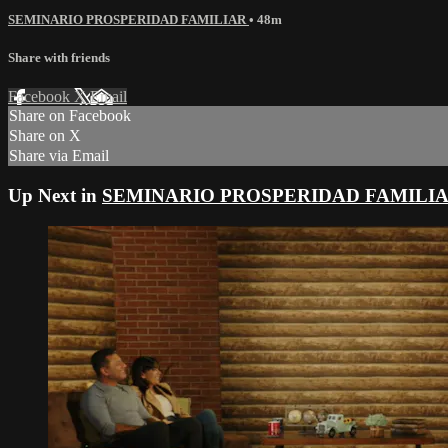
SEMINARIO PROSPERIDAD FAMILIAR
• 48m
Share with friends
Facebook
X
Email
Share on Facebook
Share on X
Share via Email
Up Next in
SEMINARIO PROSPERIDAD FAMILI