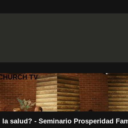
 CHURCH TV
 la salud? - Seminario Prosperidad Fam