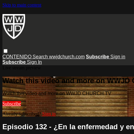
Skip to main content
CONTENIDO
Search
wwjdchurch.com
Subscribe
Sign in
Subscribe
Sign In
Live stream preview
Watch this video and more on WWJD
Watch this video and more on WWJD CHURCH TV
Subscribe
Already subscribed?
Sign in
Episodio 132 - ¿En la enfermedad y en