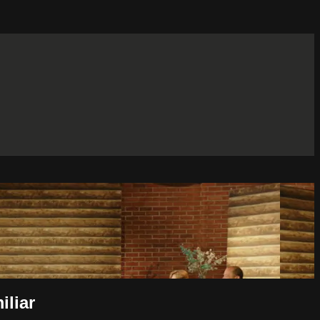
iliar