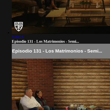
1:00:21
Episodio 131 - Los Matrimonios - Semi...
Episodio 131 - Los Matrimonios - Semi...