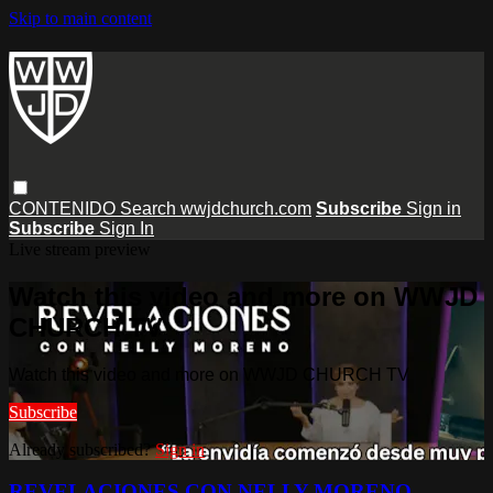
Skip to main content
CONTENIDO
Search
wwjdchurch.com
Subscribe
Sign in
Subscribe
Sign In
Live stream preview
Watch this video and more on WWJD
CHURCH TV
Watch this video and more on WWJD CHURCH TV
Subscribe
Already subscribed?
Sign in
REVELACIONES CON NELLY MORENO