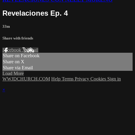
Revelaciones Ep. 4
33m
Share with friends
Facebook
X
Email
Share on Facebook
Share on X
Share via Email
Load More
WWJDCHURCH.COM
Help
Terms
Privacy
Cookies
Sign in
×