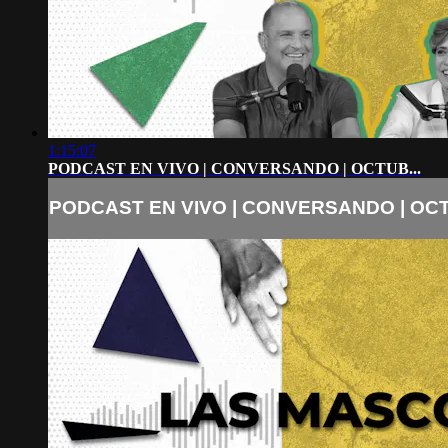
1:15:07
PODCAST EN VIVO | CONVERSANDO | OCTUB...
PODCAST EN VIVO | CONVERSANDO | OCT