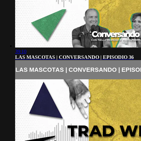
39:10
LAS MASCOTAS | CONVERSANDO | EPISODIO 36
LAS MASCOTAS | CONVERSANDO | EPISO