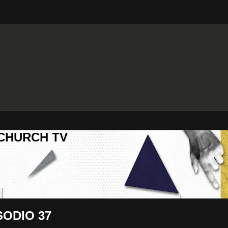
 CHURCH TV
SODIO 37