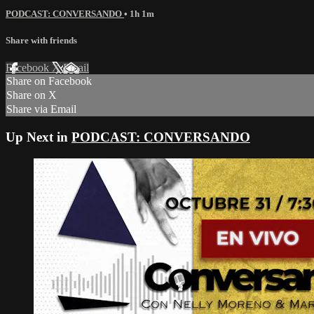
PODCAST: CONVERSANDO
• 1h 1m
Share with friends
Facebook
X
Email
Share on Facebook
Share on X
Share via Email
Up Next in
PODCAST: CONVERSANDO