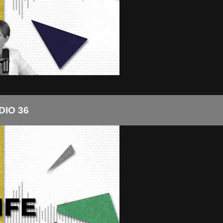
DIO 36