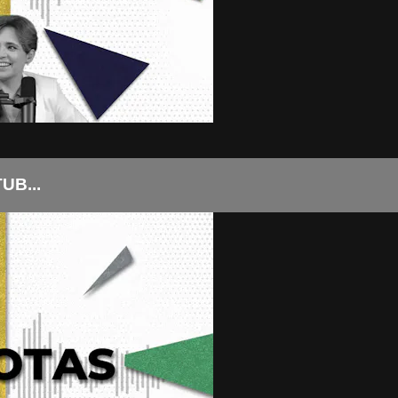
UB...