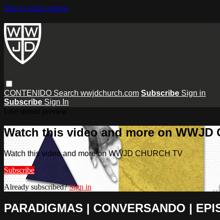
Skip to main content
CONTENIDO
Search
wwjdchurch.com
Subscribe
Sign in
Subscribe
Sign In
Live stream preview
Watch this video and more on WWJD
Watch this video and more on WWJD CHURCH TV
Subscribe
Already subscribed?
Sign in
PARADIGMAS | CONVERSANDO | EPI