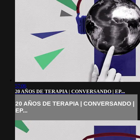
57:06
20 AÑOS DE TERAPIA | CONVERSANDO | EP...
20 AÑOS DE TERAPIA | CONVERSANDO |
EP...