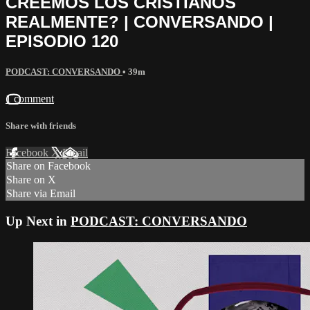
CREEMOS LOS CRISTIANOS
REALMENTE? | CONVERSANDO |
EPISODIO 120
PODCAST: CONVERSANDO
• 39m
1 comment
Share with friends
Facebook
X
Email
Share on Facebook
Share on X
Share via Email
Up Next in
PODCAST: CONVERSANDO