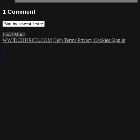
1
Comment
Load More
WWJDCHURCH.COM
Help
Terms
Privacy
Cookies
Sign in
×