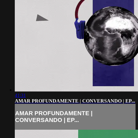
41:31
AMAR PROFUNDAMENTE | CONVERSANDO | EP...
AMAR PROFUNDAMENTE |
CONVERSANDO | EP...