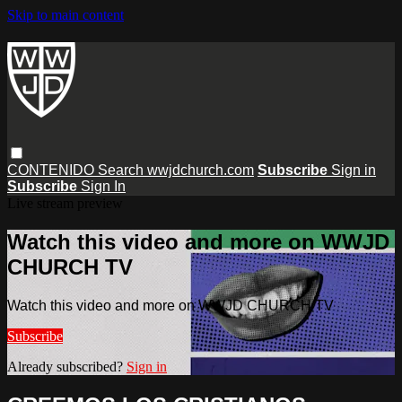
Skip to main content
CONTENIDO
Search
wwjdchurch.com
Subscribe
Sign in
Subscribe
Sign In
Live stream preview
Watch this video and more on WWJD
CHURCH TV
Watch this video and more on WWJD CHURCH TV
Subscribe
Already subscribed?
Sign in