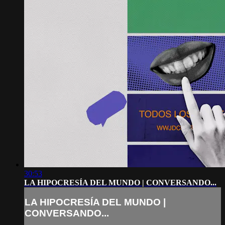
30:53
LA HIPOCRESÍA DEL MUNDO | CONVERSANDO...
LA HIPOCRESÍA DEL MUNDO |
CONVERSANDO...