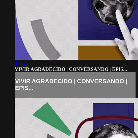
45:04
VIVIR AGRADECIDO | CONVERSANDO | EPIS...
VIVIR AGRADECIDO | CONVERSANDO |
EPIS...