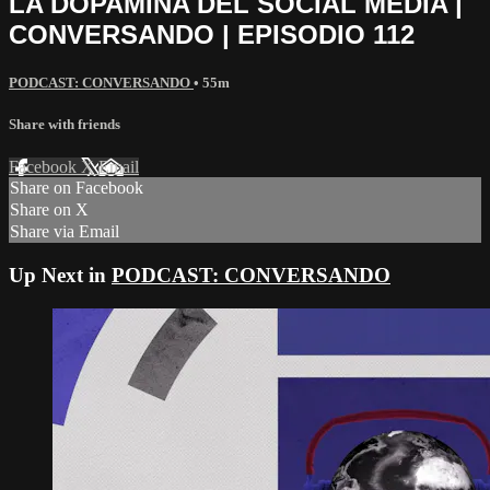
LA DOPAMINA DEL SOCIAL MEDIA |
CONVERSANDO | EPISODIO 112
PODCAST: CONVERSANDO
• 55m
Share with friends
Facebook
X
Email
Share on Facebook
Share on X
Share via Email
Up Next in
PODCAST: CONVERSANDO