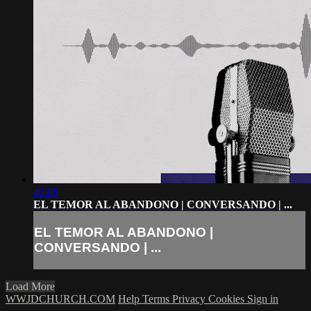
40:08
EL TEMOR AL ABANDONO | CONVERSANDO | ...
EL TEMOR AL ABANDONO |
CONVERSANDO | ...
Load More
WWJDCHURCH.COM
Help
Terms
Privacy
Cookies
Sign in