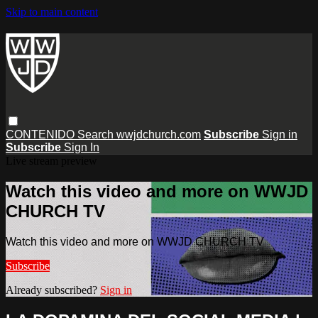
Skip to main content
CONTENIDO
Search
wwjdchurch.com
Subscribe
Sign in
Subscribe
Sign In
Live stream preview
Watch this video and more on WWJD
CHURCH TV
Watch this video and more on WWJD CHURCH TV
Subscribe
Already subscribed?
Sign in