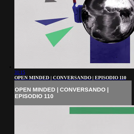
31:15
OPEN MINDED | CONVERSANDO | EPISODIO 110
OPEN MINDED | CONVERSANDO |
EPISODIO 110