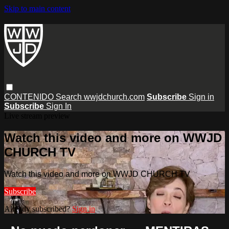
Skip to main content
CONTENIDO
Search
wwjdchurch.com
Subscribe
Sign in
Subscribe
Sign In
Live stream preview
Watch this video and more on WWJD
CHURCH TV
Watch this video and more on WWJD CHURCH TV
Subscribe
Already subscribed?
Sign in