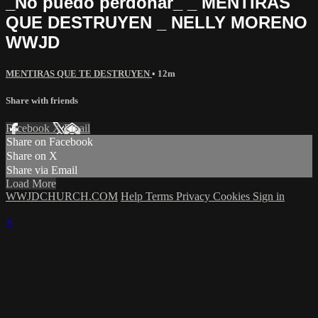
_No puedo perdonar_ _ MENTIRAS
QUE DESTRUYEN _ NELLY MORENO
WWJD
MENTIRAS QUE TE DESTRUYEN
• 12m
Share with friends
Facebook
X
Email
Share on Facebook
Share on X
Share via Email
Load More
WWJDCHURCH.COM
Help
Terms
Privacy
Cookies
Sign in
×