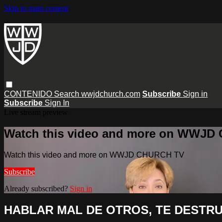
Skip to main content
CONTENIDO
Search
wwjdchurch.com
Subscribe
Sign in
Subscribe
Sign In
Live stream preview
Watch this video and more on WWJD
Watch this video and more on WWJD CHURCH TV
Subscribe
Already subscribed?
Sign in
HABLAR MAL DE OTROS, TE DESTRU