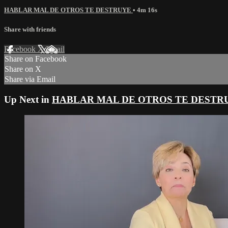
HABLAR MAL DE OTROS TE DESTRUYE
• 4m 16s
Share with friends
Facebook
X
Email
Share on Facebook
Share on X
Share via Email
Up Next in
HABLAR MAL DE OTROS TE DESTR