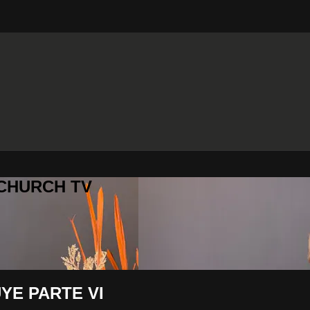
 CHURCH TV
YE PARTE VI