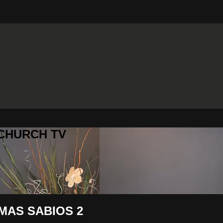
 CHURCH TV
MAS SABIOS 2