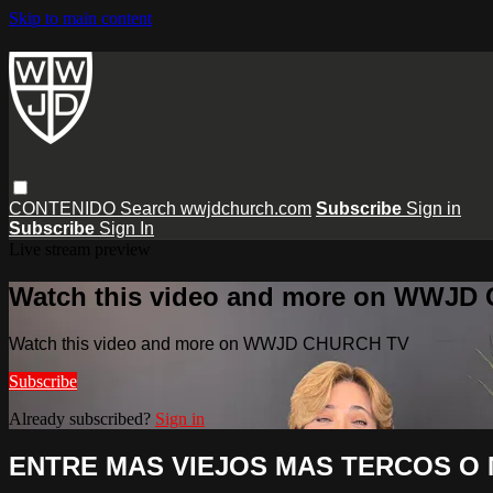
Skip to main content
CONTENIDO
Search
wwjdchurch.com
Subscribe
Sign in
Subscribe
Sign In
Live stream preview
Watch this video and more on WWJD
Watch this video and more on WWJD CHURCH TV
Subscribe
Already subscribed?
Sign in
ENTRE MAS VIEJOS MAS TERCOS O 