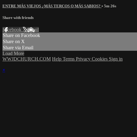
ENTRE MÁS VIEJOS ¿MÁS TERCOS O MÁS SABIOS?
• 5m 26s
Share with friends
Facebook
X
Email
Share on Facebook
Share on X
Share via Email
Load More
WWJDCHURCH.COM
Help
Terms
Privacy
Cookies
Sign in
×