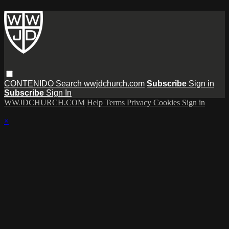
CONTENIDO
Search
wwjdchurch.com
Subscribe
Sign in
Subscribe
Sign In
WWJDCHURCH.COM
Help
Terms
Privacy
Cookies
Sign in
×