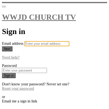
WWJD CHURCH TV
Sign in
Email address
Next
Need help?
Password
Sign in
Don't know your password? Never set one?
Reset your password
or
Email me a sign in link